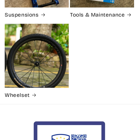
Suspensions
Tools & Maintenance
Wheelset