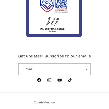
Get updated! Subscribe to our emails
Email
Facebook
Instagram
YouTube
TikTok
Country/region