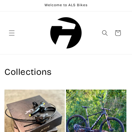
Skip to
Welcome to ALS Bikes
content
Cart
Collections