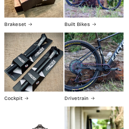
Brakeset
Built Bikes
Cockpit
Drivetrain