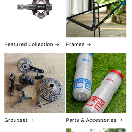
Featured Collection
Frames
Groupset
Parts & Accessories