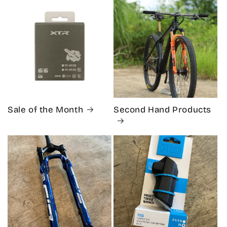
Sale of the Month
Second Hand Products